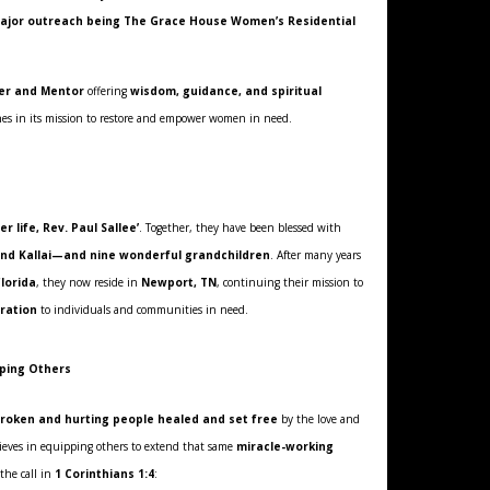
 major outreach being The Grace House Women’s Residential
er and Mentor
offering
wisdom, guidance, and spiritual
hes in its mission to restore and empower women in need.
er life, Rev. Paul Sallee’
. Together, they have been blessed with
and Kallai—and nine wonderful grandchildren
. After many years
Florida
, they now reside in
Newport, TN
, continuing their mission to
oration
to individuals and communities in need.
pping Others
roken and hurting people healed and set free
by the love and
lieves in equipping others to extend that same
miracle-working
 the call in
1 Corinthians 1:4
: