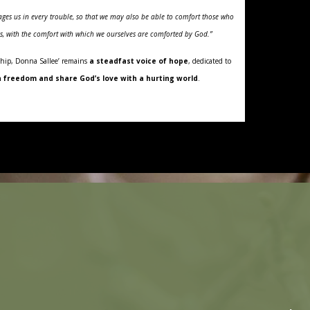
ges us in every trouble, so that we may also be able to comfort those who
ess, with the comfort with which we ourselves are comforted by God.”
hip, Donna Sallee’ remains
a steadfast voice of hope
, dedicated to
 freedom and share God’s love with a hurting world
.