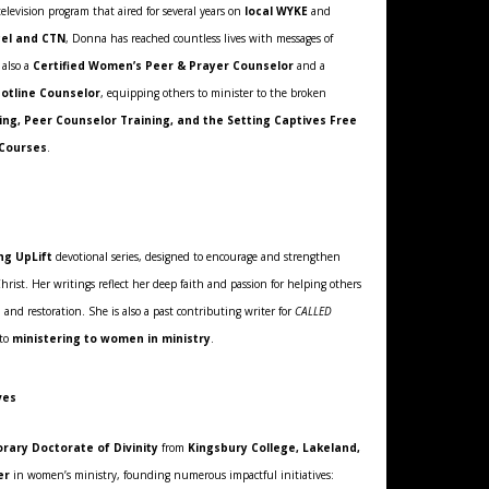
elevision program that aired for several years on
local WYKE
and
el and CTN
, Donna has reached countless lives with messages of
 also a
Certified Women’s Peer & Prayer Counselor
and a
Hotline Counselor
, equipping others to minister to the broken
ng, Peer Counselor Training, and the Setting Captives Free
 Courses
.
ng UpLift
devotional series, designed to encourage and strengthen
Christ. Her writings reflect her deep faith and passion for helping others
 and restoration. She is also a past contributing writer for
CALLED
 to
ministering to women in ministry
.
ves
rary Doctorate of Divinity
from
Kingsbury College, Lakeland,
er
in women’s ministry, founding numerous impactful initiatives: