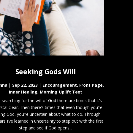
Seeking Gods Will
nna
|
Sep 22, 2023
|
Encouragement
,
Front Page
,
Inner Healing
,
Morning Uplift Text
searching for the will of God there are times that it’s
ystal clear. Then there’s times that even though you’re
ing God, you’re uncertain about what to do. Through
ars I’ve learned in uncertainty to step out with the first
step and see if God opens...