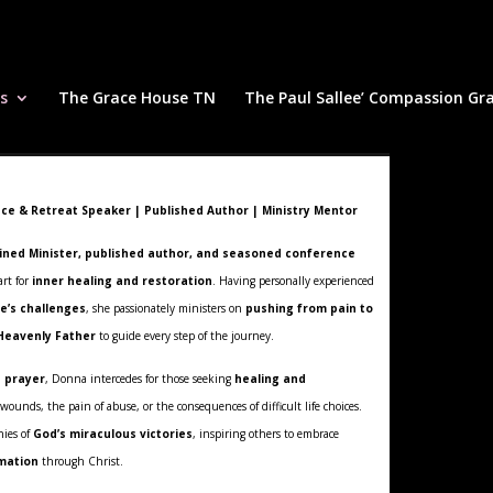
s
The Grace House TN
The Paul Sallee’ Compassion Gr
ce & Retreat Speaker | Published Author | Ministry Mentor
ined Minister, published author, and seasoned conference
rt for
inner healing and restoration
. Having personally experienced
fe’s challenges
, she passionately ministers on
pushing from pain to
 Heavenly Father
to guide every step of the journey.
n prayer
, Donna intercedes for those seeking
healing and
unds, the pain of abuse, or the consequences of difficult life choices.
nies of
God’s miraculous victories
, inspiring others to embrace
mation
through Christ.