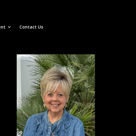
ant
Contact Us