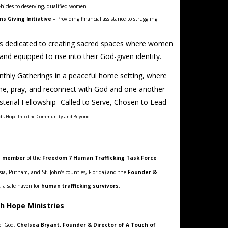
hicles to deserving, qualified women
 Giving Initiative
– Providing financial assistance to struggling
is dedicated to creating sacred spaces where women
d equipped to rise into their God-given identity.
thly Gatherings in a peaceful home setting, where
, pray, and reconnect with God and one another
erial Fellowship- Called to Serve, Chosen to Lead
ods Hope Into the Community and Beyond
e member
of the
Freedom 7 Human Trafficking Task Force
lusia, Putnam, and St. John’s counties, Florida) and the
Founder &
, a safe haven for
human trafficking survivors
.
sh Hope Ministries
of God,
Chelsea Bryant, Founder & Director of A Touch of