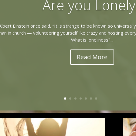
Are you Lonely
lbert Einstein once said, “It is strange to be known so universall
n in church — volunteering yourself like crazy and hosting every
What is loneliness?...
Read More