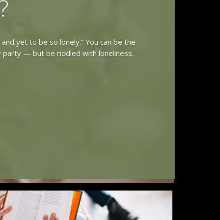
?
y and yet to be so lonely.” You can be the
 party — but be riddled with loneliness.