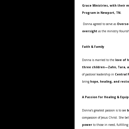
Grace Ministries, with their
Program in Newport, TN.
Donna agreed to serve as
Overse
oversight
as the ministry flouris
Faith & Family
Donna is married to the
love of h
three children—Zahn, Tara, 
of pastoral leadership in
Central 
bring
hope, healing, and rest
A Passion for Healing & Equi
Donna’s greatest passion is to see
b
compassion of Jesus Christ. She be
power
to those in need, fulfilling