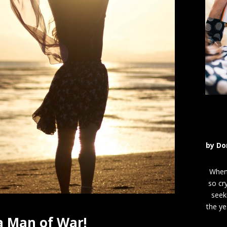
by
Do
When 
so cr
seek
the ye
a Man of War!