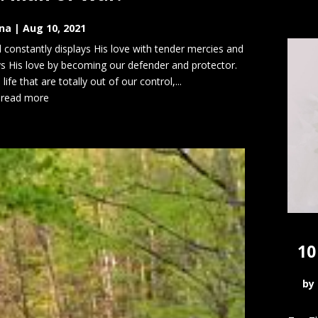
na
|
Aug 10, 2021
d constantly displays His love with tender mercies and
ays His love by becoming our defender and protector.
fe that are totally out of our control,...
read more
10
by