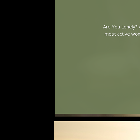
Are You Lonely? A
most active woma