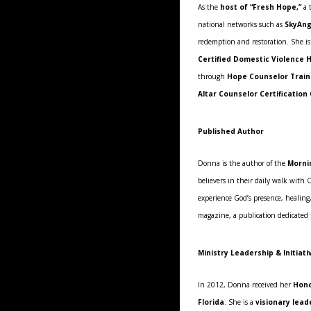
As the
host of “Fresh Hope,”
a t
national networks such as
SkyAng
redemption and restoration. She is
Certified Domestic Violence 
through
Hope Counselor Traini
Altar Counselor Certification
Published Author
Donna is the author of the
Morni
believers in their daily walk with 
experience God’s presence, healing,
magazine, a publication dedicated
Ministry Leadership & Initiati
In 2012, Donna received her
Hono
Florida
. She is a
visionary lead