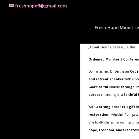
freshhopefl@gmail.com
Fresh Hope Ministrie
,About Donna Sallee’, D. Div.
Ordained Minister | Conferen
Donna Sallee’, D. Div., is an
Orda
and retreat speaker
with a hea
God’s faithfulness through li
purpose
, trusting in a
faithful
With a
strong prophetic gift i
restoration
—whether from past wo
She boldly shares her own testimo
hope, freedom, and transfor