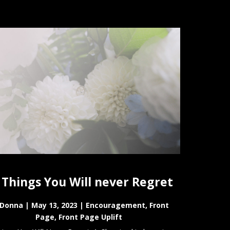
 Things You Will never Regret
Donna
|
May 13, 2023
|
Encouragement
,
Front
Page
,
Front Page Uplift