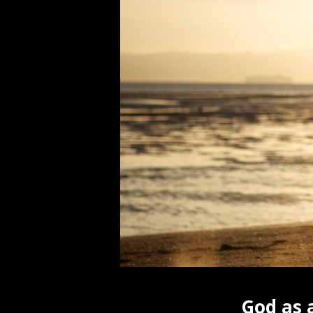
God as 