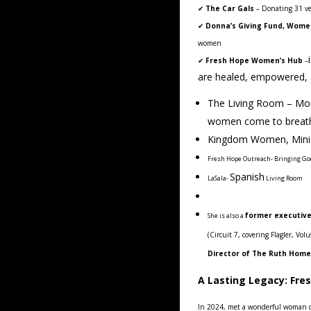
✔
The Car Gals
– Donating 31 ve
✔
Donna’s Giving Fund, Womens
women
✔
Fresh Hope Women’s Hub
–
are healed, empowered, an
The Living Room – Mon
women come to breathe
Kingdom Women, Minist
Fresh Hope Outreach- Bringing G
Spanish
LaSala-
Living Room
former executiv
She is also a
(Circuit 7, covering Flagler, Vo
Director of The Ruth Home
A Lasting Legacy: Fre
In 2024, met a wonderful woman 