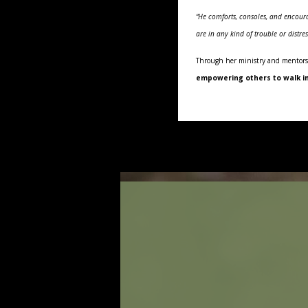
“He comforts, consoles, and encoura
are in any kind of trouble or distr
Through her ministry and mentors
empowering others to walk in