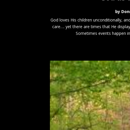
by
Don
God loves His children unconditionally, an
care…. yet there are times that He displ
Sometimes events happen in li